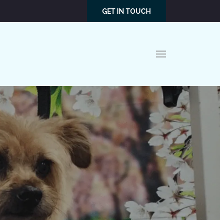
GET IN TOUCH