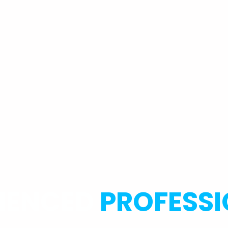
RIENCED
PROFESS