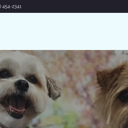
7) 454-2341