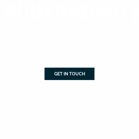
e With Indust
ging 15 years of pet grooming experienc
nary technician expertise to every dog, c
bird we groom.
GET IN TOUCH