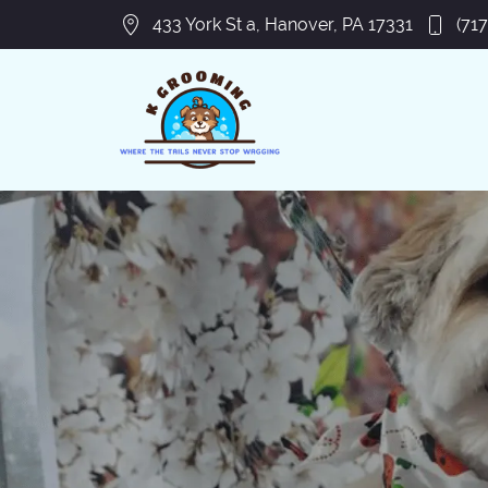
433 York St a, Hanover, PA 17331
(71